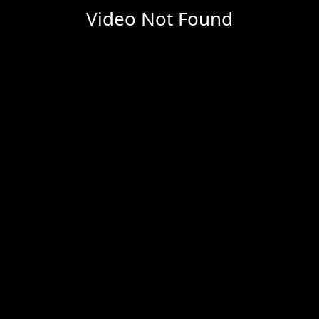
Video Not Found