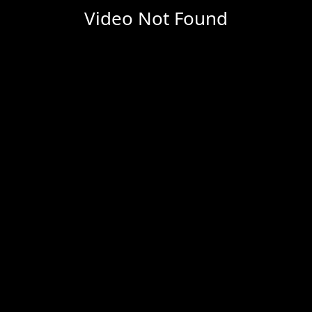
Video Not Found