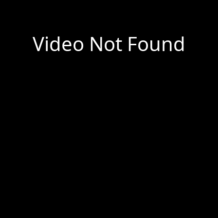
Video Not Found